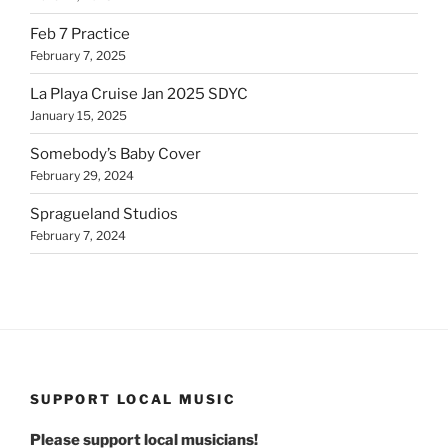
Feb 7 Practice
February 7, 2025
La Playa Cruise Jan 2025 SDYC
January 15, 2025
Somebody’s Baby Cover
February 29, 2024
Spragueland Studios
February 7, 2024
SUPPORT LOCAL MUSIC
Please support local musicians!