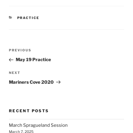
CATEGORIES
PRACTICE
Post
Previous
PREVIOUS
navigation
Post
May 19 Practice
Next
NEXT
Post
Mariners Cove 2020
RECENT POSTS
March Spragueland Session
March 7, 2025