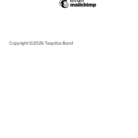
Copyright ©2026 Taquitos Band