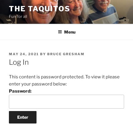
Skip
THE TAQUITOS
to
Fun for all
content
Menu
POSTED
MAY 24, 2021
BY
BRUCE GRESHAM
ON
Log In
This content is password protected. To view it please
enter your password below:
Password: