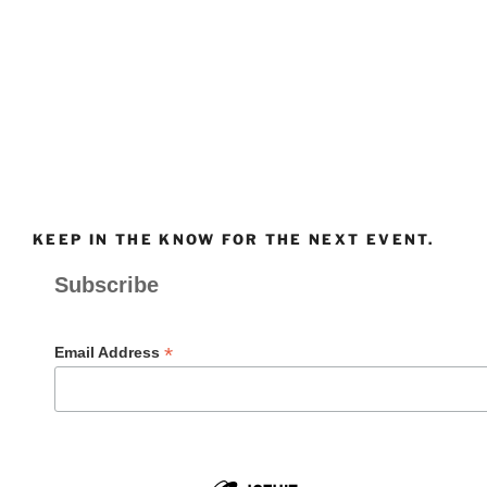
KEEP IN THE KNOW FOR THE NEXT EVENT.
Subscribe
*
Email Address