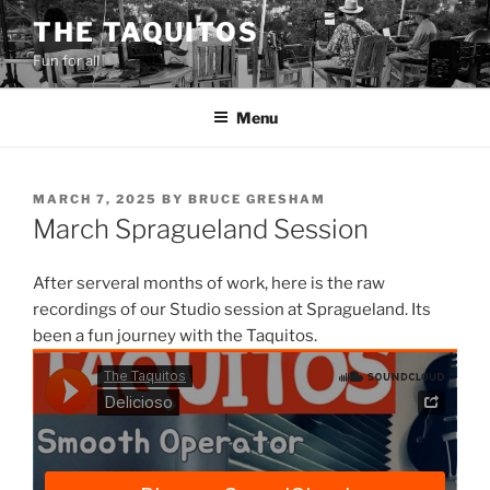
Skip
THE TAQUITOS
to
Fun for all
content
Menu
POSTED
MARCH 7, 2025
BY
BRUCE GRESHAM
ON
March Spragueland Session
After serveral months of work, here is the raw
recordings of our Studio session at Spragueland. Its
been a fun journey with the Taquitos.