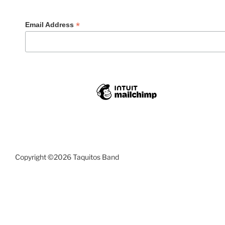
*
Email Address
Copyright ©2026 Taquitos Band