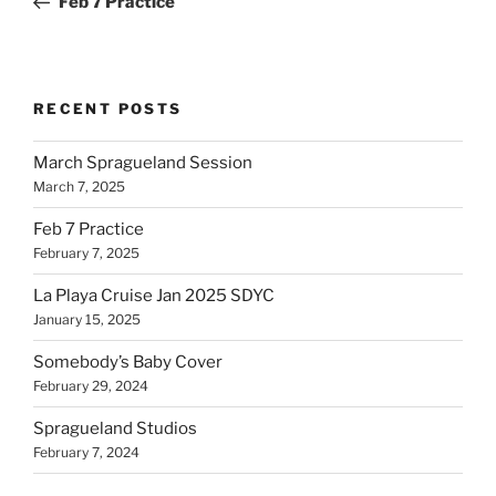
Feb 7 Practice
RECENT POSTS
March Spragueland Session
March 7, 2025
Feb 7 Practice
February 7, 2025
La Playa Cruise Jan 2025 SDYC
January 15, 2025
Somebody’s Baby Cover
February 29, 2024
Spragueland Studios
February 7, 2024