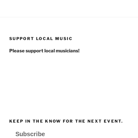
SUPPORT LOCAL MUSIC
Please support local musicians!
KEEP IN THE KNOW FOR THE NEXT EVENT.
Subscribe