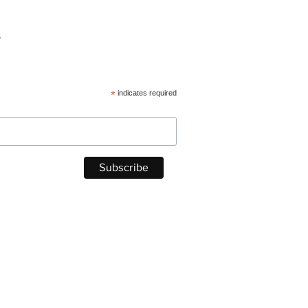
.
*
indicates required