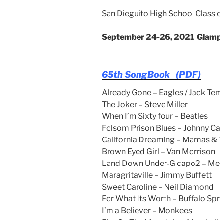
San Dieguito High School Class 
September 24-26, 2021
Glamp
65th SongBook (PDF)
Already Gone – Eagles / Jack Te
The Joker – Steve Miller
When I’m Sixty four – Beatles
Folsom Prison Blues – Johnny C
California Dreaming – Mamas &
Brown Eyed Girl – Van Morrison
Land Down Under-G capo2 – Me
Maragritaville – Jimmy Buffett
Sweet Caroline – Neil Diamond
For What Its Worth – Buffalo Spr
I’m a Believer – Monkees