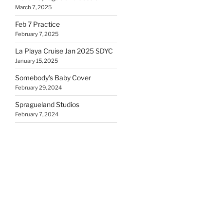
March 7, 2025
Feb 7 Practice
February 7, 2025
La Playa Cruise Jan 2025 SDYC
January 15, 2025
Somebody’s Baby Cover
February 29, 2024
Spragueland Studios
February 7, 2024