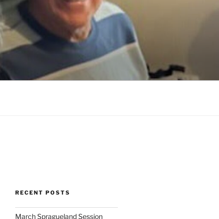
RECENT POSTS
March Spragueland Session