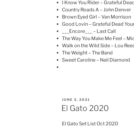
I Know You Rider – Grateful Dea
Country Roads A – John Denver
Brown Eyed Girl – Van Morrison
Good Lovin – Grateful Dead You
___Encore___ – Last Call
The Way You Make Me Feel – Mi
Walk on the Wild Side – Lou Ree
The Weight – The Band
Sweet Caroline – Neil Diamond
POSTED
JUNE 3, 2021
ON
El Gato 2020
El Gato Set List Oct 2020