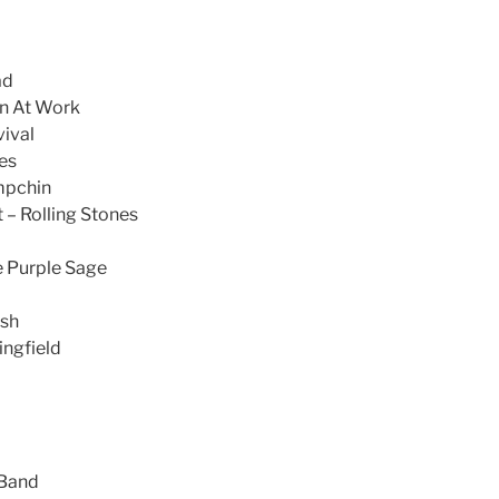
ad
n At Work
ival
es
mpchin
– Rolling Stones
 Purple Sage
ash
ingfield
 Band