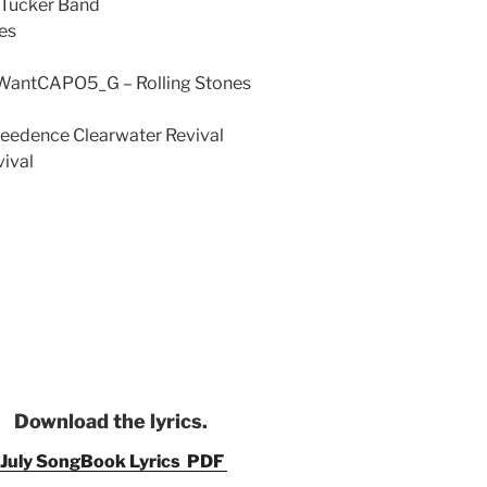
 Tucker Band
es
 WantCAPO5_G – Rolling Stones
reedence Clearwater Revival
ival
Download the lyrics.
July SongBook Lyrics PDF