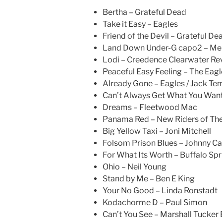
Bertha – Grateful Dead
Take it Easy – Eagles
Friend of the Devil – Grateful De
Land Down Under-G capo2 – Me
Lodi – Creedence Clearwater Rev
Peaceful Easy Feeling – The Eagl
Already Gone – Eagles / Jack Te
Can’t Always Get What You Want 
Dreams – Fleetwood Mac
Panama Red – New Riders of The
Big Yellow Taxi – Joni Mitchell
Folsom Prison Blues – Johnny C
For What Its Worth – Buffalo Spr
Ohio – Neil Young
Stand by Me – Ben E King
Your No Good – Linda Ronstadt
Kodachorme D – Paul Simon
Can’t You See – Marshall Tucker