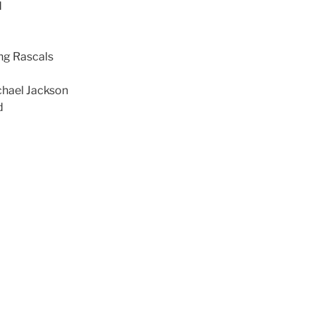
d
ng Rascals
chael Jackson
d