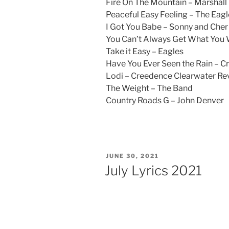
Fire On The Mountain – Marshall
Peaceful Easy Feeling – The Eagl
I Got You Babe – Sonny and Cher
You Can’t Always Get What You
Take it Easy – Eagles
Have You Ever Seen the Rain – C
Lodi – Creedence Clearwater Rev
The Weight – The Band
Country Roads G – John Denver
POSTED
JUNE 30, 2021
ON
July Lyrics 2021