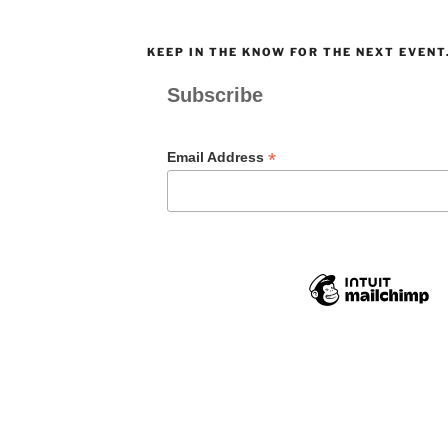
KEEP IN THE KNOW FOR THE NEXT EVENT
Subscribe
*
Email Address