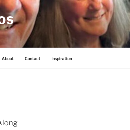
OS
About
Contact
Inspiration
Along