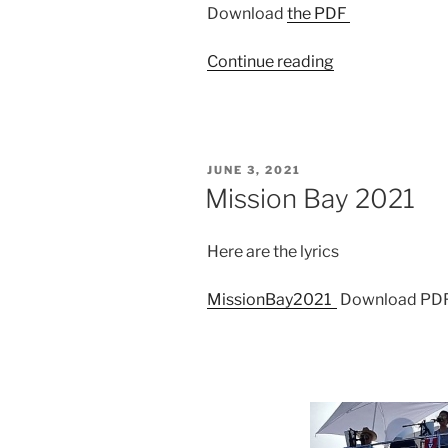
Download
the PDF
“El
Continue reading
Gato
2020”
POSTED
JUNE 3, 2021
ON
Mission Bay 2021
Here are the lyrics
MissionBay2021
Download PD