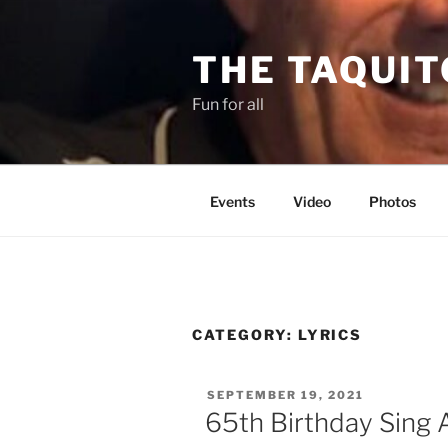
Skip
to
THE TAQUIT
content
Fun for all
Events
Video
Photos
CATEGORY:
LYRICS
POSTED
SEPTEMBER 19, 2021
ON
65th Birthday Sing 