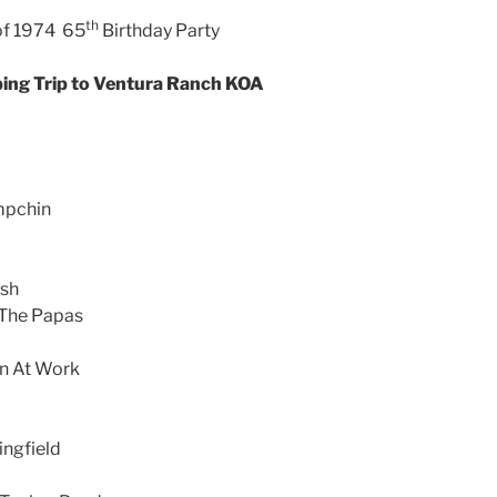
th
of 1974 65
Birthday Party
ing Trip to Ventura Ranch KOA
mpchin
ash
 The Papas
n At Work
ingfield