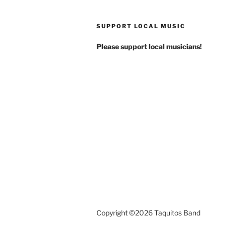
SUPPORT LOCAL MUSIC
Please support local musicians!
Copyright ©2026 Taquitos Band