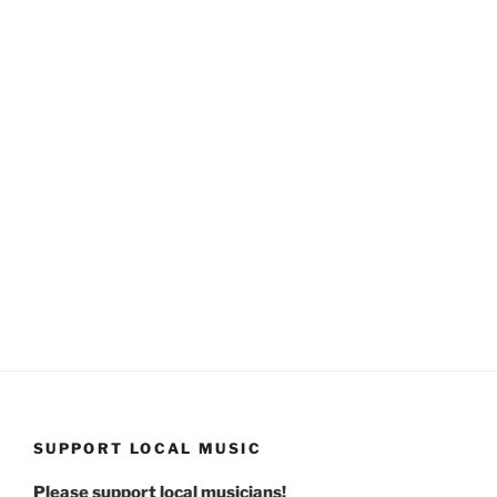
SUPPORT LOCAL MUSIC
Please support local musicians!