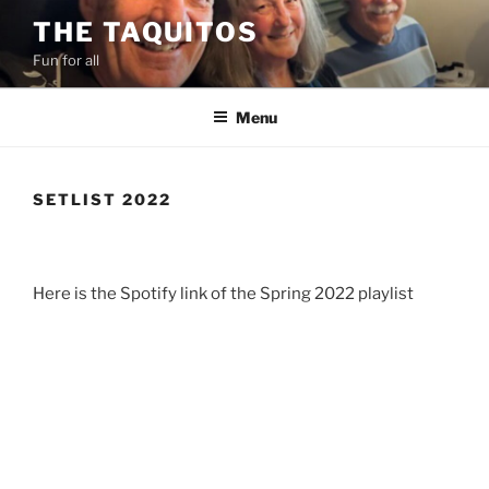
Skip
THE TAQUITOS
to
Fun for all
content
Menu
SETLIST 2022
Here is the Spotify link of the Spring 2022 playlist