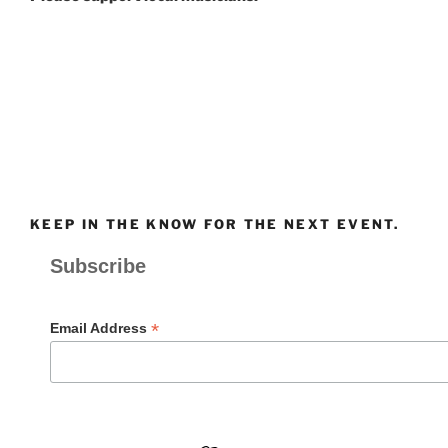
KEEP IN THE KNOW FOR THE NEXT EVENT.
Subscribe
*
Email Address