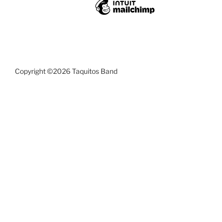
Copyright ©2026 Taquitos Band