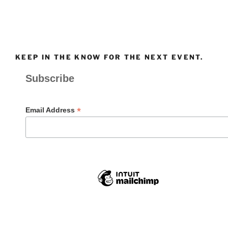
KEEP IN THE KNOW FOR THE NEXT EVENT.
Subscribe
*
Email Address