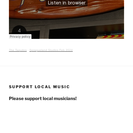
The Taquitos
·
Spragueland Studios Feb 2024
SUPPORT LOCAL MUSIC
Please support local musicians!