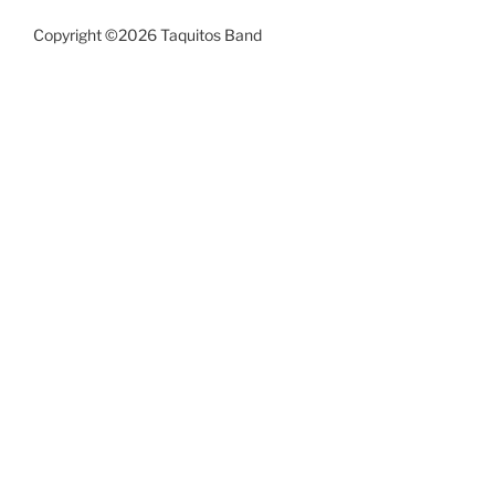
Copyright ©2026 Taquitos Band